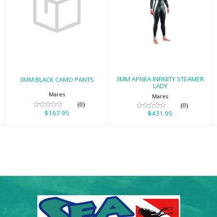
3MM BLACK
3MM APNEA
CAMO PANTS
INFINITY
STEAMER LADY
$167.95
$431.95
3MM APNEA INFINITY STEAMER
3MM BLACK CAMO PANTS
LADY
Mares
Mares
(0)
(0)
$167.95
$431.95