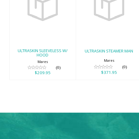
ULTRASKIN
ULTRASKIN
SLEEVELESS W/
STEAMER MAN
HOOD
$371.95
$209.95
ULTRASKIN SLEEVELESS W/
ULTRASKIN STEAMER MAN
HOOD
Mares
Mares
(0)
(0)
$371.95
$209.95