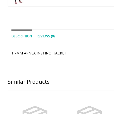
DESCRIPTION
REVIEWS (0)
1.7MM APNEA INSTINCT JACKET
Similar Products