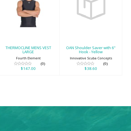
THERMOCLINE
OAN Shoulder
MENS VEST
Saver with 6"
LARGE
Hook - Yellow
$147.00
$38.60
THERMOCLINE MENS VEST
OAN Shoulder Saver with 6"
LARGE
Hook - Yellow
Fourth Element
Innovative Scuba Concepts
(0)
(0)
$147.00
$38.60