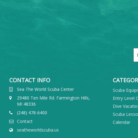
CONTACT INFO
CATEGOR
Sea The World Scuba Center
Scuba Equi
29480 Ten Mile Rd. Farmington Hills,
Entry Level 
MI 48336
Dive Vacati
(248) 478-6400
Scuba Less
Contact
Calendar
seatheworldscuba.us