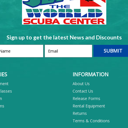
Sign up to get the latest News and Discounts
IES
INFORMATION
pment
About Us
Classes
Contact Us
on
Release Forms
ons
Rental Equipment
Returns
Terms & Conditions