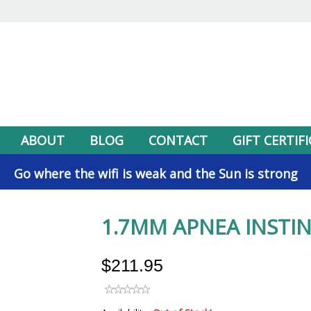
ABOUT
BLOG
CONTACT
GIFT CERTIF
Go where the wifi is weak and the Sun is strong
1.7MM APNEA INSTIN
$211.95