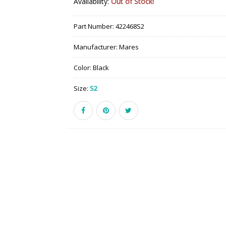
Availability:
Out of Stock!
Part Number:
422468S2
Manufacturer:
Mares
Color:
Black
Size:
S2