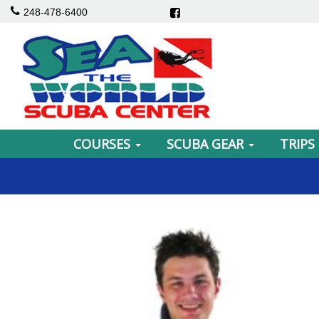
248-478-6400
COURSES
SCUBA GEAR
TRIPS