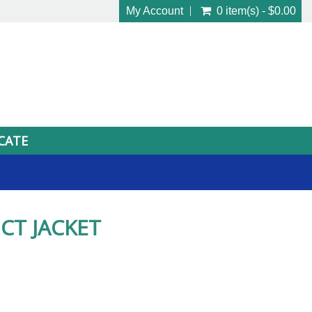
My Account
0 item(s) - $0.00
ICATE
CT JACKET