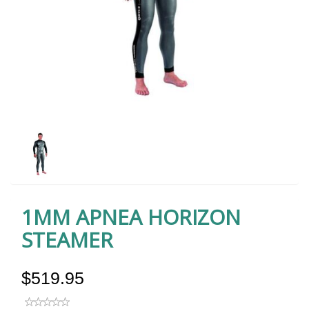
1MM APNEA HORIZON
STEAMER
$519.95