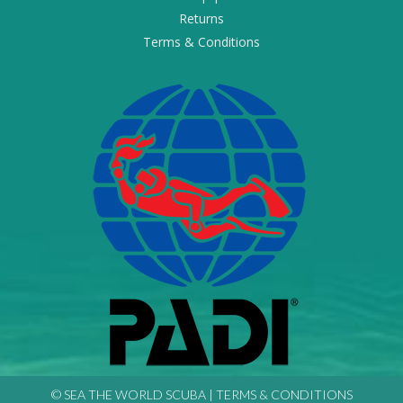
Returns
Terms & Conditions
© SEA THE WORLD SCUBA |
TERMS & CONDITIONS