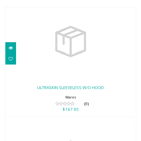
ULTRASKIN SLEEVELESS W/O HOOD
$167.95
ULTRASKIN SLEEVELESS W/O HOOD
Mares
(0)
$167.95