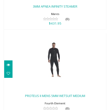
$431.95
3MM APNEA INFINITY STEAMER
Mares
(0)
$431.95
PROTEUS II MENS 5MM WETSUIT
MEDIUM
PROTEUS II MENS 5MM WETSUIT MEDIUM
$629.00
Fourth Element
(0)