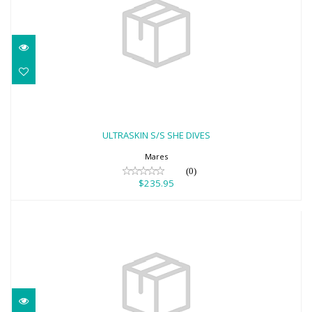
ULTRASKIN S/S SHE DIVES
$235.95
ULTRASKIN S/S SHE DIVES
Mares
(0)
$235.95