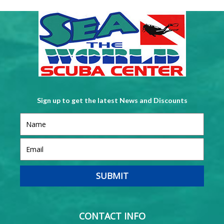
Sign up to get the latest News and Discounts
CONTACT INFO