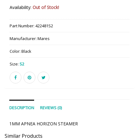
Availability:
Out of Stock!
Part Number:
422481S2
Manufacturer:
Mares
Color:
Black
Size:
S2
DESCRIPTION
REVIEWS (0)
1MM APNEA HORIZON STEAMER
Similar Products