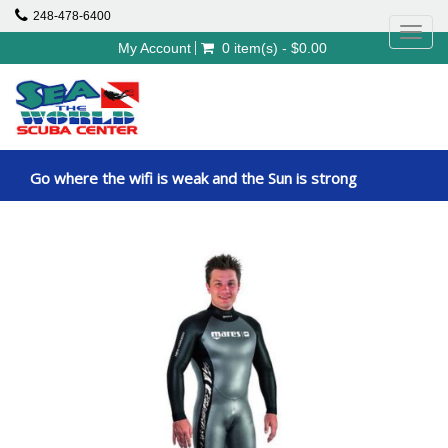
248-478-6400
Toggl
My Account
0 item(s) - $0.00
navig
Go where the wifi is weak and the Sun is strong