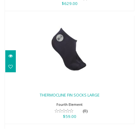
$629.00
THERMOCLINE FIN SOCKS LARGE
$59.00
THERMOCLINE FIN SOCKS LARGE
Fourth Element
(0)
$59.00