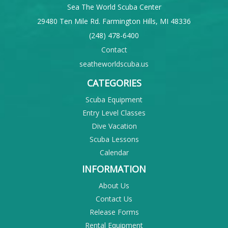
Sea The World Scuba Center
29480 Ten Mile Rd. Farmington Hills, MI 48336
(248) 478-6400
Contact
seatheworldscuba.us
CATEGORIES
Scuba Equipment
Entry Level Classes
Dive Vacation
Scuba Lessons
Calendar
INFORMATION
About Us
Contact Us
Release Forms
Rental Equipment