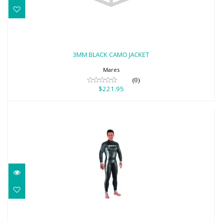
3MM BLACK CAMO JACKET
$221.95
3MM BLACK CAMO JACKET
Mares
(0)
$221.95
3MM APNEA INFINITY STEAMER