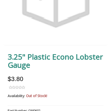
3.25" Plastic Econo Lobster
Gauge
$3.80
Availability:
Out of Stock!
Part Number:
GM0602