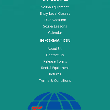
Scuba Equipment
Entry Level Classes
Dive Vacation
Scuba Lessons
Calendar
INFORMATION
About Us
Contact Us
Release Forms
Rental Equipment
Returns
Terms & Conditions