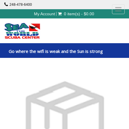
248-478-6400
Toggl
My Account
0 item(s) - $0.00
navig
Go where the wifi is weak and the Sun is strong