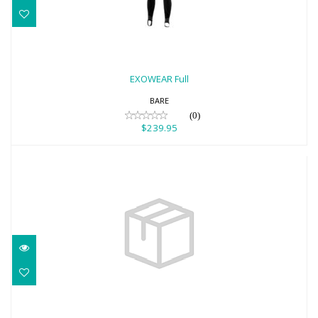
EXOWEAR Full
$239.95
EXOWEAR Full
BARE
(0)
$239.95
Pewter Necklace - Solid Stingray