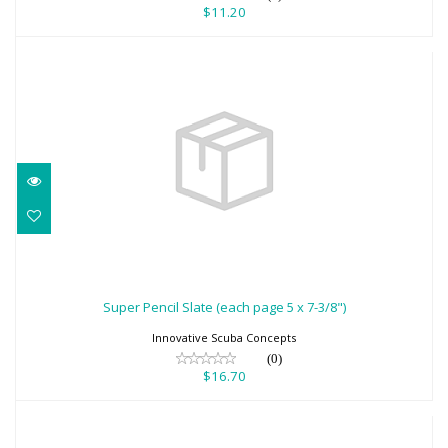
$11.20
Super Pencil Slate (each page 5 x 7-3/8")
$16.70
Super Pencil Slate (each page 5 x 7-3/8")
Innovative Scuba Concepts
(0)
$16.70