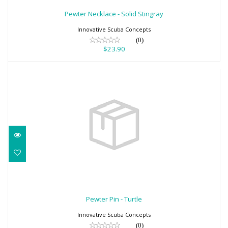
$23.90
Pewter Necklace - Solid Stingray
Innovative Scuba Concepts
(0)
$23.90
Pewter Pin - Turtle
$11.20
Pewter Pin - Turtle
Innovative Scuba Concepts
(0)