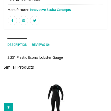
Manufacturer:
Innovative Scuba Concepts
DESCRIPTION
REVIEWS (0)
3.25" Plastic Econo Lobster Gauge
Similar Products