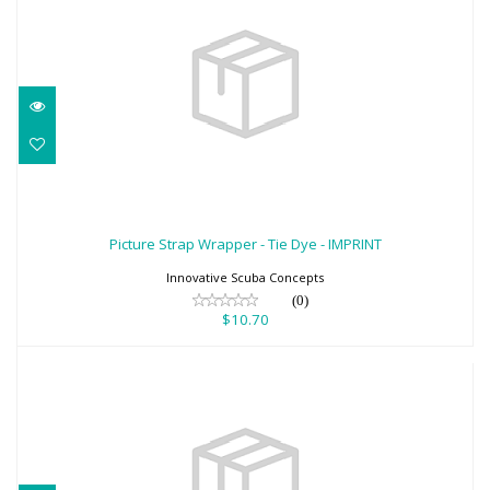
Picture Strap Wrapper - Tie Dye -
IMPRINT
Picture Strap Wrapper - Tie Dye - IMPRINT
$10.70
Innovative Scuba Concepts
(0)
$10.70