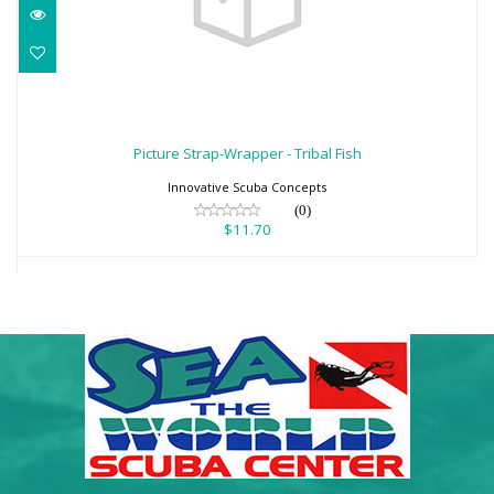
Picture Strap-Wrapper - Tribal Fish
$11.70
Picture Strap-Wrapper - Tribal Fish
Innovative Scuba Concepts
(0)
$11.70