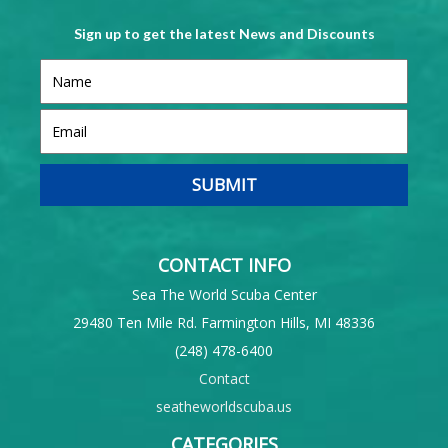
Sign up to get the latest News and Discounts
CONTACT INFO
Sea The World Scuba Center
29480 Ten Mile Rd. Farmington Hills, MI 48336
(248) 478-6400
Contact
seatheworldscuba.us
CATEGORIES