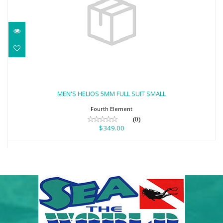
MEN'S HELIOS 5MM FULL SUIT SMALL
$349.00
MEN'S HELIOS 5MM FULL SUIT SMALL
Fourth Element
(0)
$349.00