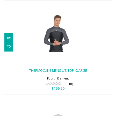
THERMOCLINE MENS L/S TOP XLARGE
$199.90
THERMOCLINE MENS L/S TOP XLARGE
Fourth Element
(0)
$199.90