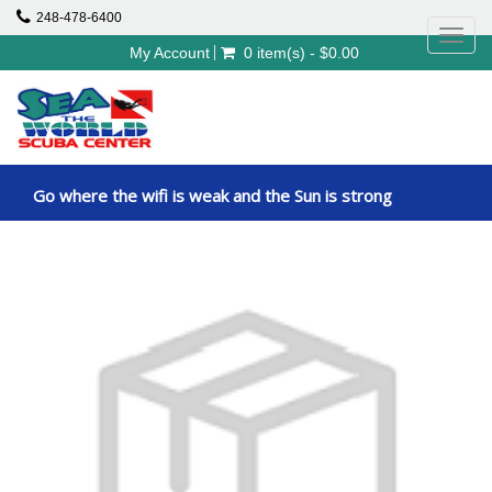
248-478-6400
Toggl
My Account
0 item(s) - $0.00
navig
Go where the wifi is weak and the Sun is strong