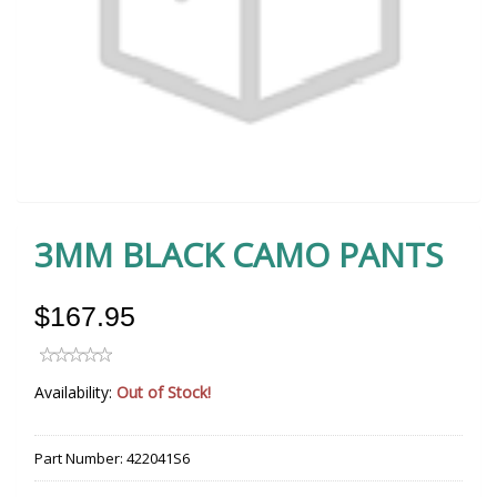
3MM BLACK CAMO PANTS
$167.95
Availability:
Out of Stock!
Part Number:
422041S6