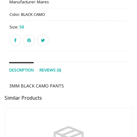
Manufacturer:
Mares
Color:
BLACK CAMO
Size:
S6
DESCRIPTION
REVIEWS (0)
3MM BLACK CAMO PANTS
Similar Products