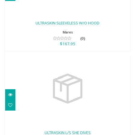
ULTRASKIN SLEEVELESS W/O HOOD
$167.95
ULTRASKIN SLEEVELESS W/O HOOD
Mares
(0)
$167.95
ULTRASKIN L/S SHE DIVES
$251.95
ULTRASKIN L/S SHE DIVES