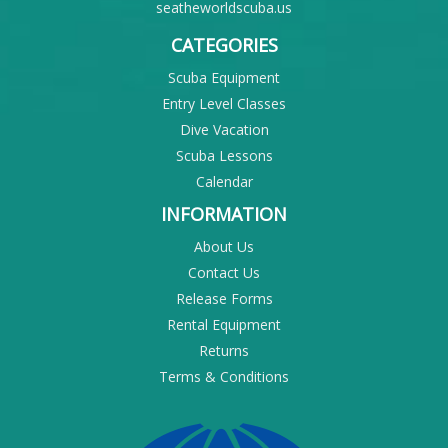
seatheworldscuba.us
CATEGORIES
Scuba Equipment
Entry Level Classes
Dive Vacation
Scuba Lessons
Calendar
INFORMATION
About Us
Contact Us
Release Forms
Rental Equipment
Returns
Terms & Conditions