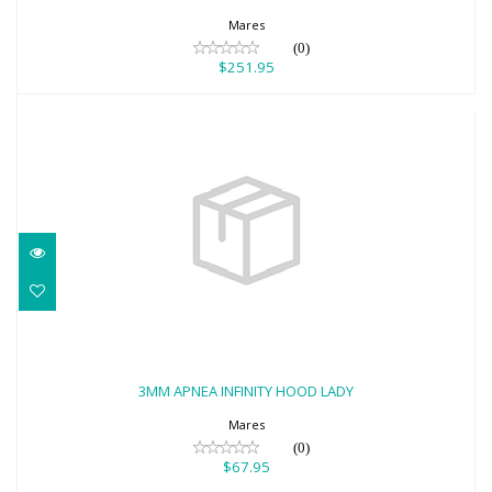
Mares
(0)
$251.95
3MM APNEA INFINITY HOOD LADY
$67.95
3MM APNEA INFINITY HOOD LADY
Mares
(0)
$67.95