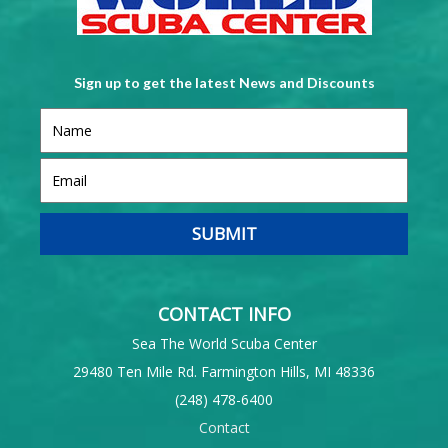
Sign up to get the latest News and Discounts
CONTACT INFO
Sea The World Scuba Center
29480 Ten Mile Rd. Farmington Hills, MI 48336
(248) 478-6400
Contact