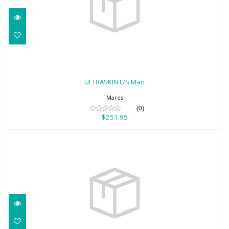
ULTRASKIN L/S Man
$251.95
ULTRASKIN L/S Man
Mares
(0)
$251.95