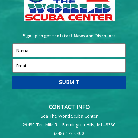
Sign up to get the latest News and Discounts
CONTACT INFO
Sea The World Scuba Center
29480 Ten Mile Rd. Farmington Hills, MI 48336
(248) 478-6400