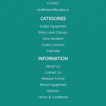
Contact
seatheworldscuba.us
CATEGORIES
Scuba Equipment
Entry Level Classes
Dive Vacation
Scuba Lessons
Calendar
INFORMATION
About Us
Contact Us
Release Forms
Rental Equipment
Returns
Terms & Conditions