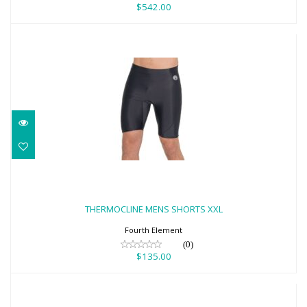
$542.00
THERMOCLINE MENS SHORTS XXL
$135.00
THERMOCLINE MENS SHORTS XXL
Fourth Element
(0)
$135.00