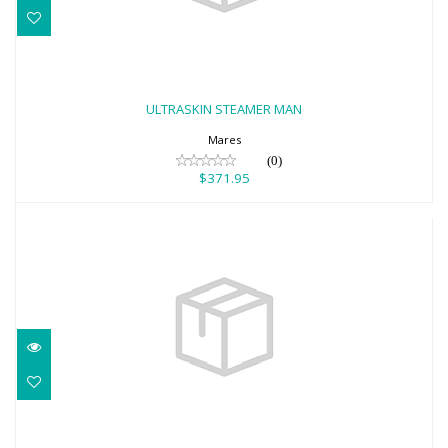
ULTRASKIN STEAMER MAN
$371.95
ULTRASKIN STEAMER MAN
Mares
(0)
$371.95
5MM APNEA INSTINCT PANTS