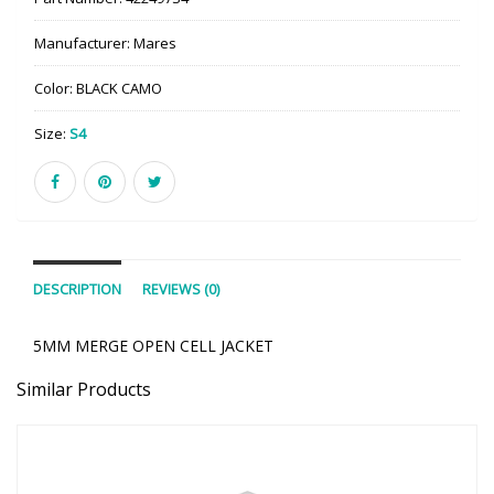
Manufacturer:
Mares
Color:
BLACK CAMO
Size:
S4
DESCRIPTION
REVIEWS (0)
5MM MERGE OPEN CELL JACKET
Similar Products