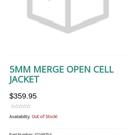
5MM MERGE OPEN CELL
JACKET
$359.95
Availability:
Out of Stock!
Part Number:
422497S4