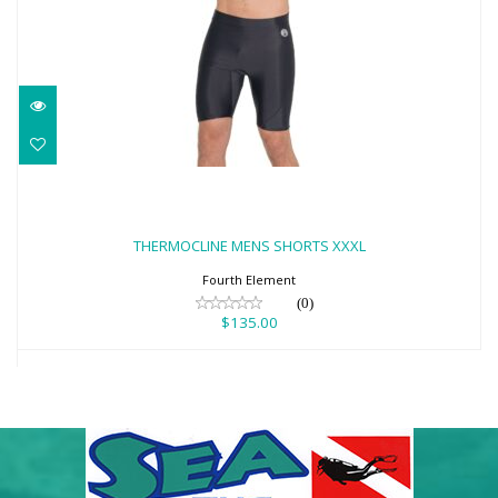
THERMOCLINE MENS SHORTS XXXL
$135.00
THERMOCLINE MENS SHORTS XXXL
Fourth Element
(0)
$135.00