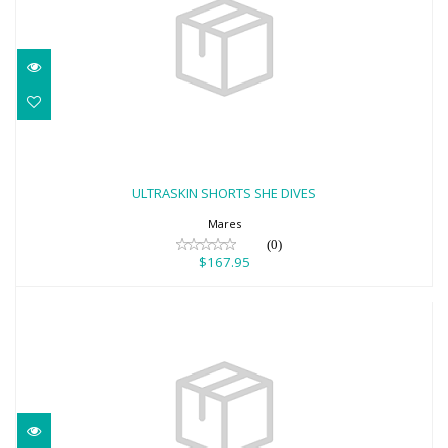
ULTRASKIN SHORTS SHE DIVES
$167.95
ULTRASKIN SHORTS SHE DIVES
Mares
(0)
$167.95