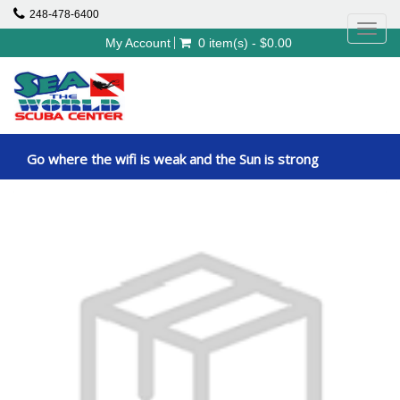
248-478-6400
Toggl
My Account
0 item(s) - $0.00
navig
Go where the wifi is weak and the Sun is strong