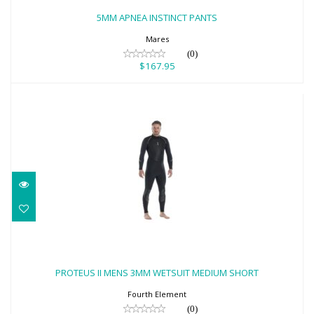
$167.95
5MM APNEA INSTINCT PANTS
Mares
(0)
$167.95
PROTEUS II MENS 3MM WETSUIT
MEDIUM SHORT
PROTEUS II MENS 3MM WETSUIT MEDIUM SHORT
$542.00
Fourth Element
(0)