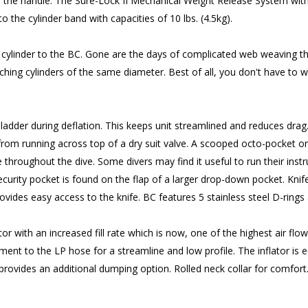
 the handle. The Sure-Lock II Mechanical Weight Release System with 2
the cylinder band with capacities of 10 lbs. (4.5kg).
 cylinder to the BC. Gone are the days of complicated web weaving th
ng cylinders of the same diameter. Best of all, you don't have to wo
 bladder during deflation. This keeps unit streamlined and reduces drag
from running across top of a dry suit valve. A scooped octo-pocket on
 throughout the dive. Some divers may find it useful to run their ins
ecurity pocket is found on the flap of a larger drop-down pocket. Knif
es easy access to the knife. BC features 5 stainless steel D-rings an
with an increased fill rate which is now, one of the highest air flow
ment to the LP hose for a streamline and low profile. The inflator is 
rovides an additional dumping option. Rolled neck collar for comfort. 