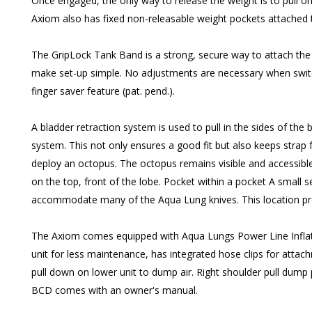
Once engaged, the only way to release the weight is to pull on
Axiom also has fixed non-releasable weight pockets attached to 
The GripLock Tank Band is a strong, secure way to attach the
make set-up simple. No adjustments are necessary when switchi
finger saver feature (pat. pend.).
A bladder retraction system is used to pull in the sides of the
system. This not only ensures a good fit but also keeps strap 
deploy an octopus. The octopus remains visible and accessible
on the top, front of the lobe. Pocket within a pocket A small s
accommodate many of the Aqua Lung knives. This location provid
The Axiom comes equipped with Aqua Lungs Power Line Inflator 
unit for less maintenance, has integrated hose clips for attach
pull down on lower unit to dump air. Right shoulder pull dump p
BCD comes with an owner's manual.