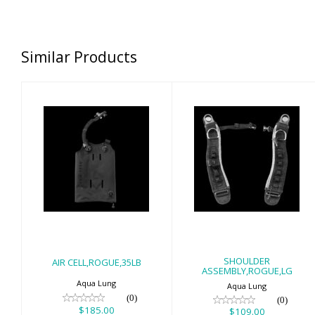
Similar Products
AIR
SHOULDER
CELL,ROGUE,35LB
ASSEMBLY,ROGUE,
$185.00
$109.00
SHOULDER
AIR CELL,ROGUE,35LB
ASSEMBLY,ROGUE,LG
Aqua Lung
Aqua Lung
(0)
(0)
$185.00
$109.00