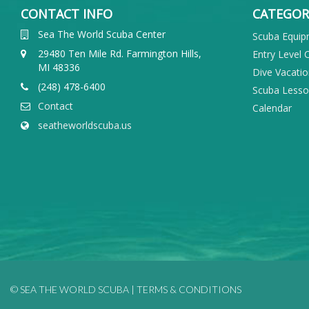
CONTACT INFO
CATEGOR
Sea The World Scuba Center
Scuba Equi
29480 Ten Mile Rd. Farmington Hills,
Entry Level 
MI 48336
Dive Vacati
(248) 478-6400
Scuba Less
Contact
Calendar
seatheworldscuba.us
© SEA THE WORLD SCUBA |
TERMS & CONDITIONS