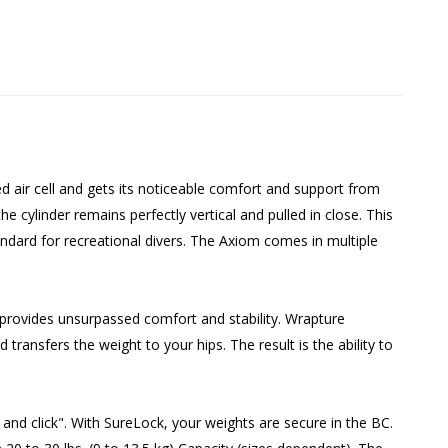
d air cell and gets its noticeable comfort and support from
 cylinder remains perfectly vertical and pulled in close. This
dard for recreational divers. The Axiom comes in multiple
 provides unsurpassed comfort and stability. Wrapture
transfers the weight to your hips. The result is the ability to
 and click". With SureLock, your weights are secure in the BC.