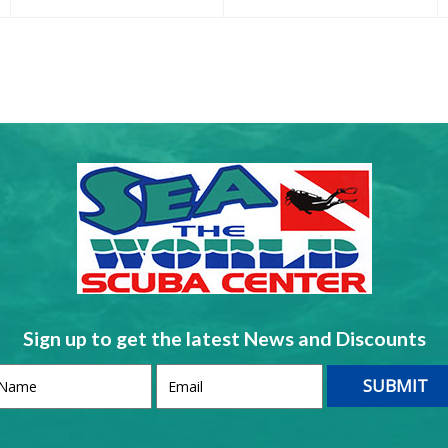
Sign up to get the latest News and Discounts