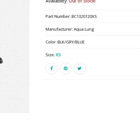
Availability:
Out of Stock!
Part Number:
BC1320120XS
Manufacturer:
Aqua Lung
Color:
BLK/GRY/BLUE
Size:
XS