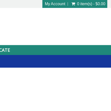
My Account
0 item(s) - $0.00
ICATE