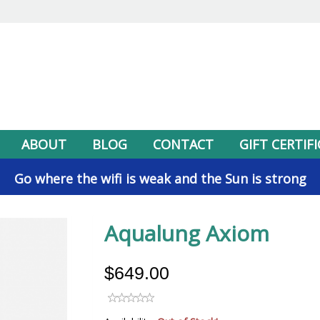
ABOUT
BLOG
CONTACT
GIFT CERTIF
Go where the wifi is weak and the Sun is strong
Aqualung Axiom
$649.00