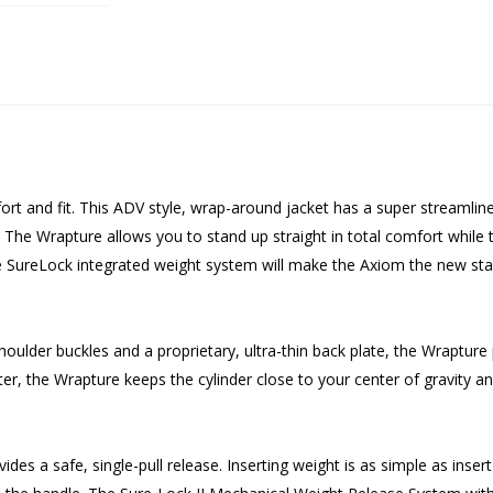
rt and fit. This ADV style, wrap-around jacket has a super streamline
he Wrapture allows you to stand up straight in total comfort while the
e SureLock integrated weight system will make the Axiom the new stan
oulder buckles and a proprietary, ultra-thin back plate, the Wrapture
r, the Wrapture keeps the cylinder close to your center of gravity and 
s a safe, single-pull release. Inserting weight is as simple as insert