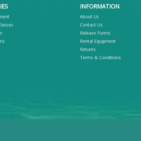
IES
INFORMATION
pment
About Us
Classes
Contact Us
on
Release Forms
ons
Rental Equipment
Returns
Terms & Conditions