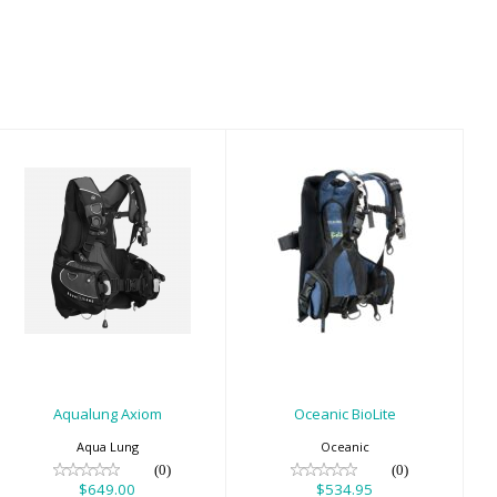
Aqualung Axiom
Oceanic BioLite
$649.00
$534.95
Aqualung Axiom
Oceanic BioLite
Aqua Lung
Oceanic
(0)
(0)
$649.00
$534.95