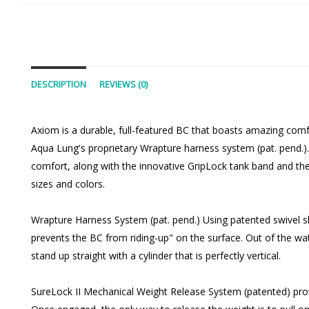
DESCRIPTION
REVIEWS (0)
Axiom is a durable, full-featured BC that boasts amazing comfo
Aqua Lung's proprietary Wrapture harness system (pat. pend.). T
comfort, along with the innovative GripLock tank band and th
sizes and colors.
Wrapture Harness System (pat. pend.) Using patented swivel sh
prevents the BC from riding-up" on the surface. Out of the wate
stand up straight with a cylinder that is perfectly vertical.
SureLock II Mechanical Weight Release System (patented) provide