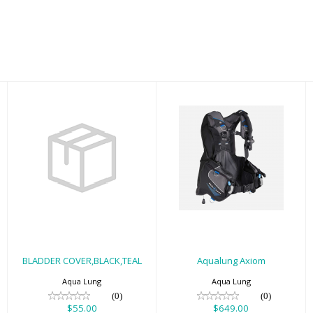
Aqualung Axiom
BLADDER
COVER,BLACK,TEAL
$649.00
LG
$55.00
BLADDER COVER,BLACK,TEAL
Aqualung Axiom
Aqua Lung
Aqua Lung
(0)
(0)
$55.00
$649.00