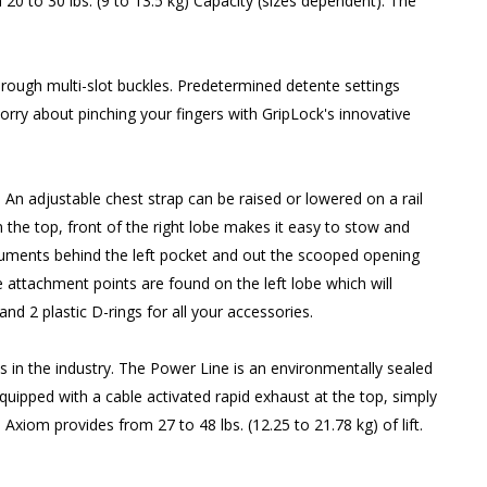
0 to 30 lbs. (9 to 13.5 kg) Capacity (sizes dependent). The
rough multi-slot buckles. Predetermined detente settings
rry about pinching your fingers with GripLock's innovative
. An adjustable chest strap can be raised or lowered on a rail
 the top, front of the right lobe makes it easy to stow and
truments behind the left pocket and out the scooped opening
e attachment points are found on the left lobe which will
d 2 plastic D-rings for all your accessories.
s in the industry. The Power Line is an environmentally sealed
equipped with a cable activated rapid exhaust at the top, simply
Axiom provides from 27 to 48 lbs. (12.25 to 21.78 kg) of lift.