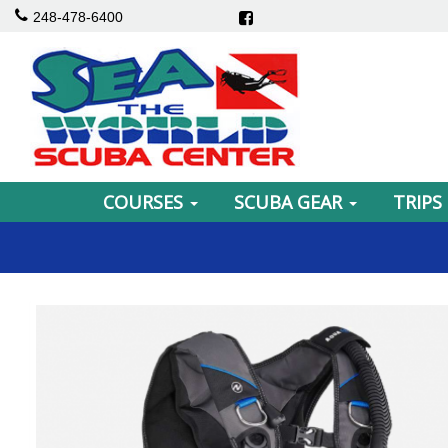
248-478-6400
COURSES
SCUBA GEAR
TRIPS