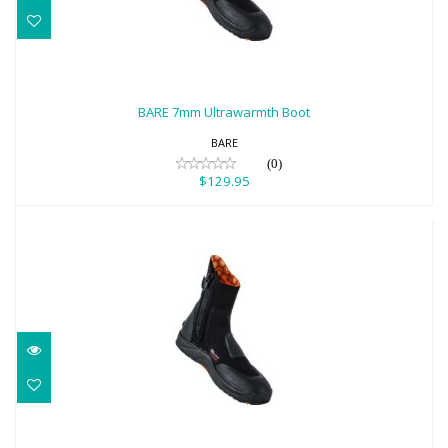
BARE 7mm Ultrawarmth Boot
$129.95
BARE 7mm Ultrawarmth Boot
BARE
(0)
$129.95
BARE 7mm Ultrawarmth Boot