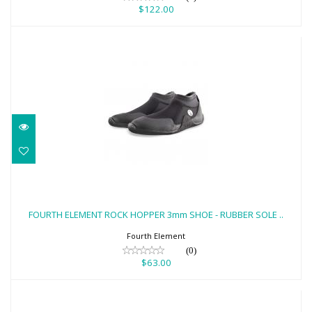
$122.00
FOURTH ELEMENT ROCK HOPPER 3mm
SHOE - RUBBER SOLE ..
FOURTH ELEMENT ROCK HOPPER 3mm SHOE - RUBBER SOLE ..
$63.00
Fourth Element
(0)
$63.00