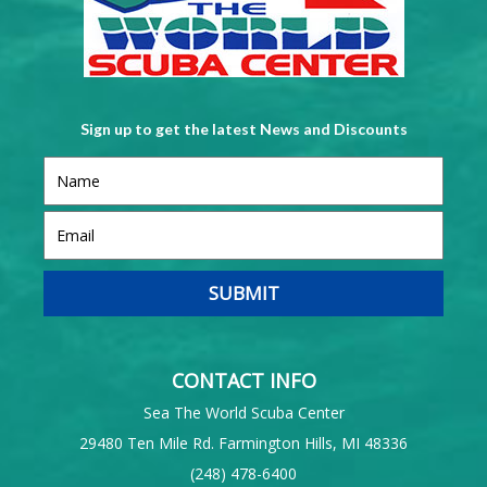
Sign up to get the latest News and Discounts
CONTACT INFO
Sea The World Scuba Center
29480 Ten Mile Rd. Farmington Hills, MI 48336
(248) 478-6400