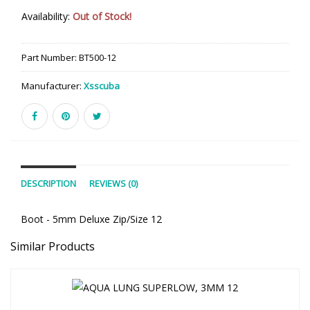
Availability:
Out of Stock!
Part Number:
BT500-12
Manufacturer:
Xsscuba
DESCRIPTION
REVIEWS (0)
Boot - 5mm Deluxe Zip/Size 12
Similar Products