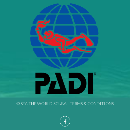
© SEA THE WORLD SCUBA |
TERMS & CONDITIONS