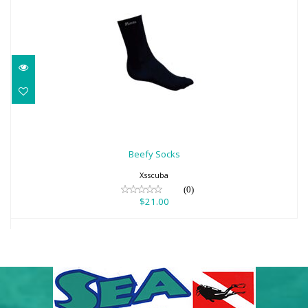
Beefy Socks
$21.00
Beefy Socks
Xsscuba
(0)
$21.00