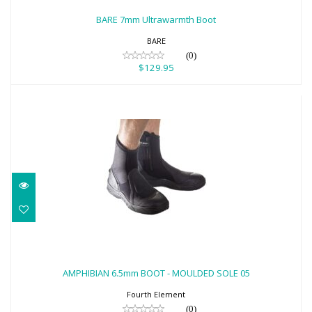
$129.95
BARE 7mm Ultrawarmth Boot
BARE
(0)
$129.95
AMPHIBIAN 6.5mm BOOT - MOULDED
SOLE 05
AMPHIBIAN 6.5mm BOOT - MOULDED SOLE 05
$122.00
Fourth Element
(0)