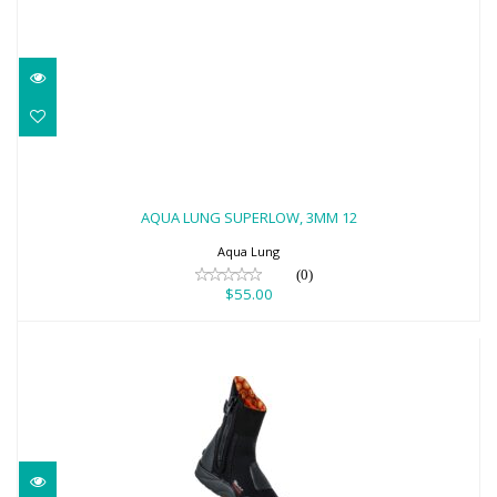
AQUA LUNG SUPERLOW, 3MM 12
$55.00
AQUA LUNG SUPERLOW, 3MM 12
Aqua Lung
(0)
$55.00