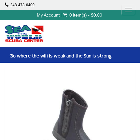
248-478-6400
Toggl
My Account
0 item(s) - $0.00
navig
Go where the wifi is weak and the Sun is strong