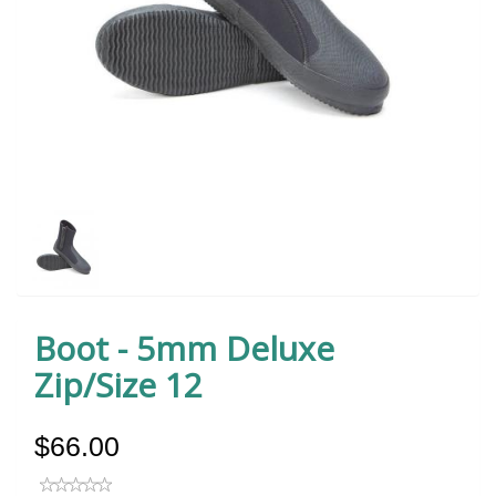
Boot - 5mm Deluxe
Zip/Size 12
$66.00