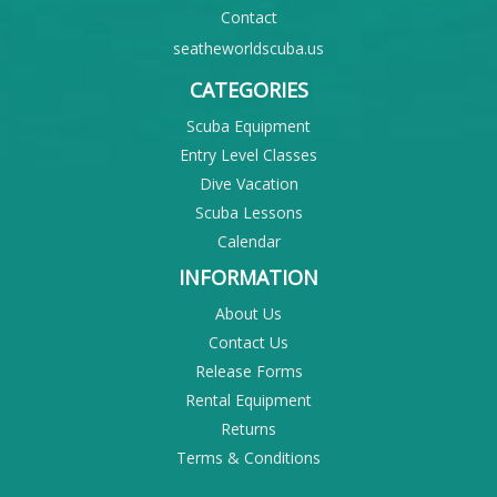
Contact
seatheworldscuba.us
CATEGORIES
Scuba Equipment
Entry Level Classes
Dive Vacation
Scuba Lessons
Calendar
INFORMATION
About Us
Contact Us
Release Forms
Rental Equipment
Returns
Terms & Conditions