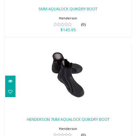
$145.95
5MM AQUALOCK QUIKDRY BOOT
Henderson
(0)
$145.95
HENDERSON 7MM AQUALOCK QUIKDRY
BOOT
HENDERSON 7MM AQUALOCK QUIKDRY BOOT
$148.95
Henderson
(0)