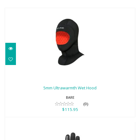
5mm Ultrawarmth Wet Hood
$115.95
5mm Ultrawarmth Wet Hood
BARE
(0)
$115.95