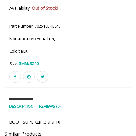
Availability:
Out of Stock!
Part Number:
702510BKBL43
Manufacturer:
Aqua Lung
Color:
BLK
Size:
3MM/SZ10
DESCRIPTION
REVIEWS (0)
BOOT,SUPERZIP,3MM,10
Similar Products