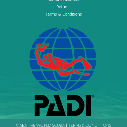
Returns
Terms & Conditions
© SEA THE WORLD SCUBA |
TERMS & CONDITIONS