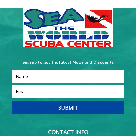
Sign up to get the latest News and Discounts
CONTACT INFO