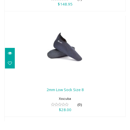
$148.95
2mm Low Sock Size 8
$28.00
2mm Low Sock Size 8
Xsscuba
(0)
$28.00