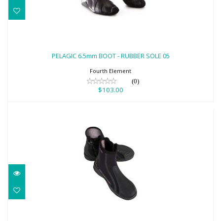
PELAGIC 6.5mm BOOT - RUBBER SOLE 05
$103.00
PELAGIC 6.5mm BOOT - RUBBER SOLE 05
Fourth Element
(0)
$103.00
5MM AQUALOCK QUIKDRY BOOT