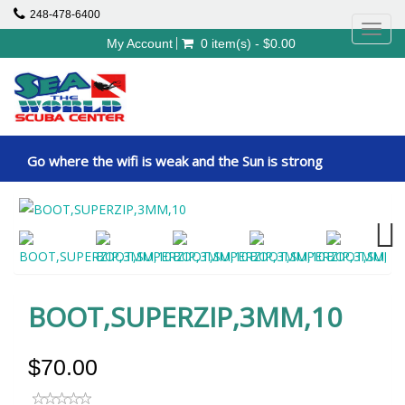
248-478-6400
Toggl
My Account
0 item(s) - $0.00
navig
Go where the wifi is weak and the Sun is strong
Next
BOOT,SUPERZIP,3MM,10
$70.00