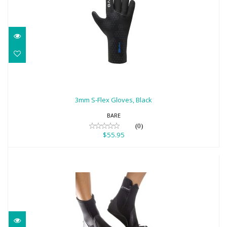
3mm S-Flex Gloves, Black
$55.95
3mm S-Flex Gloves, Black
BARE
(0)
$55.95