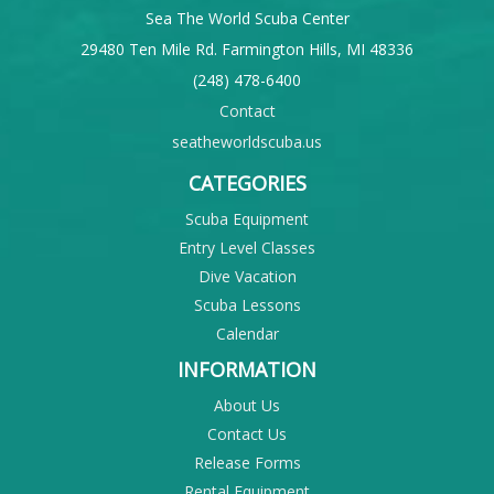
Sea The World Scuba Center
29480 Ten Mile Rd. Farmington Hills, MI 48336
(248) 478-6400
Contact
seatheworldscuba.us
CATEGORIES
Scuba Equipment
Entry Level Classes
Dive Vacation
Scuba Lessons
Calendar
INFORMATION
About Us
Contact Us
Release Forms
Rental Equipment