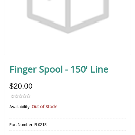
Finger Spool - 150' Line
$20.00
Availability:
Out of Stock!
Part Number:
FL0218