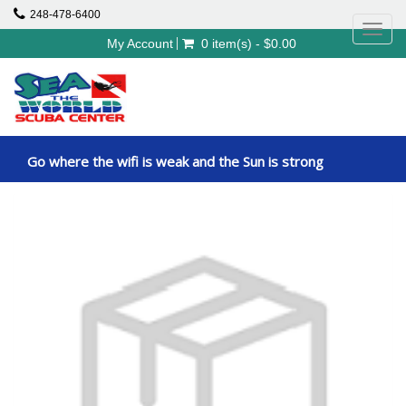
248-478-6400
Toggl
My Account
0 item(s) - $0.00
navig
Go where the wifi is weak and the Sun is strong