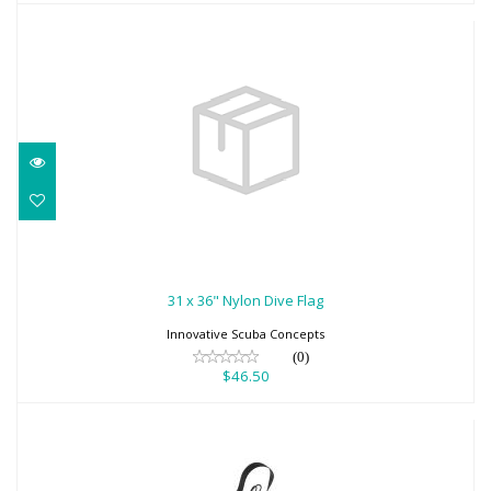
31 x 36" Nylon Dive Flag
$46.50
31 x 36" Nylon Dive Flag
Innovative Scuba Concepts
(0)
$46.50