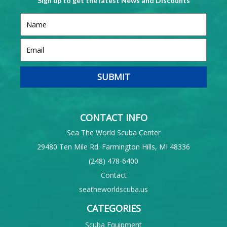
Sign up to get the latest News and Discounts
CONTACT INFO
Sea The World Scuba Center
29480 Ten Mile Rd. Farmington Hills, MI 48336
(248) 478-6400
Contact
seatheworldscuba.us
CATEGORIES
Scuba Equipment