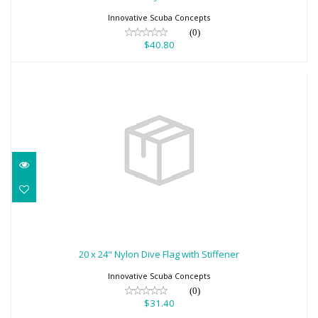
Innovative Scuba Concepts
(0)
$40.80
20 x 24" Nylon Dive Flag with Stiffener
$31.40
20 x 24" Nylon Dive Flag with Stiffener
Innovative Scuba Concepts
(0)
$31.40