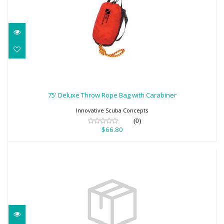
75' Deluxe Throw Rope Bag with
Carabiner
75' Deluxe Throw Rope Bag with Carabiner
$66.80
Innovative Scuba Concepts
(0)
$66.80