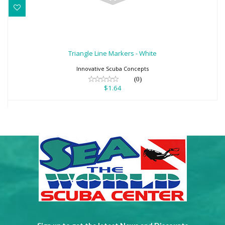
Triangle Line Markers - White
$1.64
Triangle Line Markers - White
Innovative Scuba Concepts
(0)
$1.64