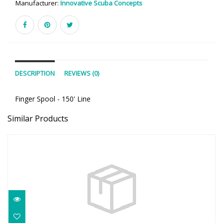
Manufacturer:
Innovative Scuba Concepts
DESCRIPTION
REVIEWS (0)
Finger Spool - 150' Line
Similar Products