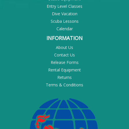
Entry Level Classes
Dive Vacation
Scuba Lessons
Calendar
INFORMATION
About Us
Contact Us
Release Forms
Rental Equipment
Returns
Terms & Conditions