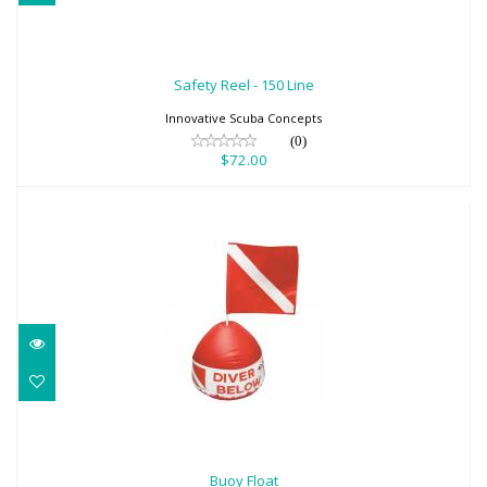
Safety Reel - 150 Line
$72.00
Safety Reel - 150 Line
Innovative Scuba Concepts
(0)
$72.00
Buoy Float
$40.80
Buoy Float