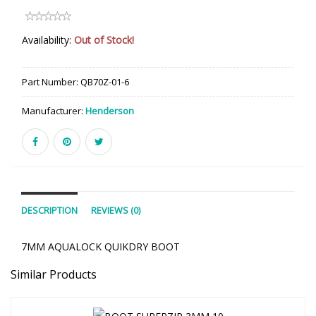
Availability:
Out of Stock!
Part Number:
QB70Z-01-6
Manufacturer:
Henderson
DESCRIPTION
REVIEWS (0)
7MM AQUALOCK QUIKDRY BOOT
Similar Products