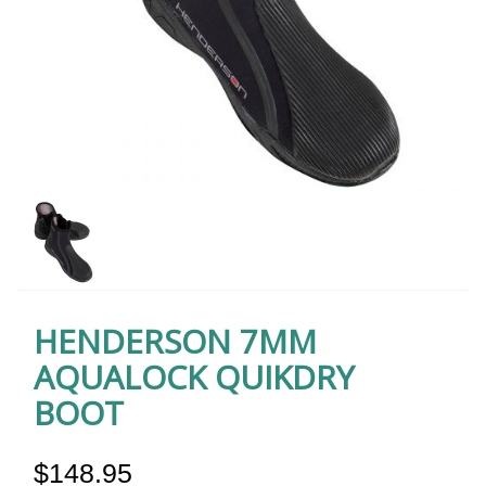
HENDERSON 7MM
AQUALOCK QUIKDRY
BOOT
$148.95