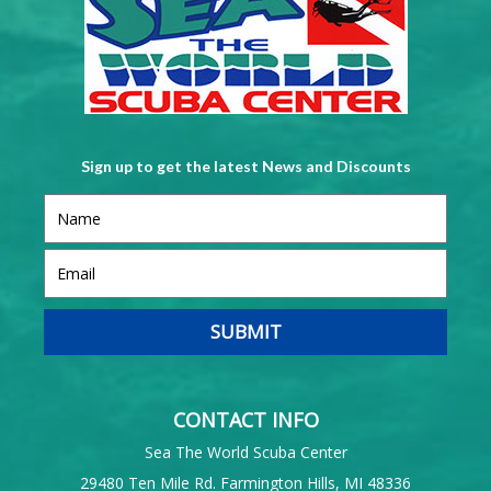
Sign up to get the latest News and Discounts
CONTACT INFO
Sea The World Scuba Center
29480 Ten Mile Rd. Farmington Hills, MI 48336