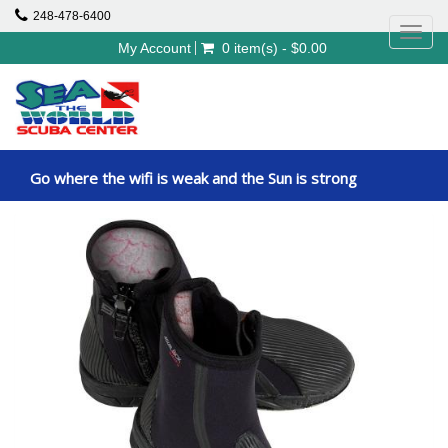
248-478-6400
Toggl
My Account
0 item(s) - $0.00
navig
Go where the wifi is weak and the Sun is strong