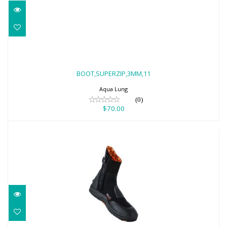
BOOT,SUPERZIP,3MM,11
$70.00
BOOT,SUPERZIP,3MM,11
Aqua Lung
(0)
$70.00