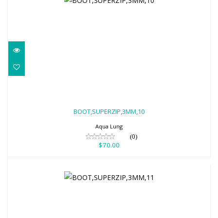
BOOT,SUPERZIP,3MM,10
$70.00
BOOT,SUPERZIP,3MM,10
Aqua Lung
(0)
$70.00