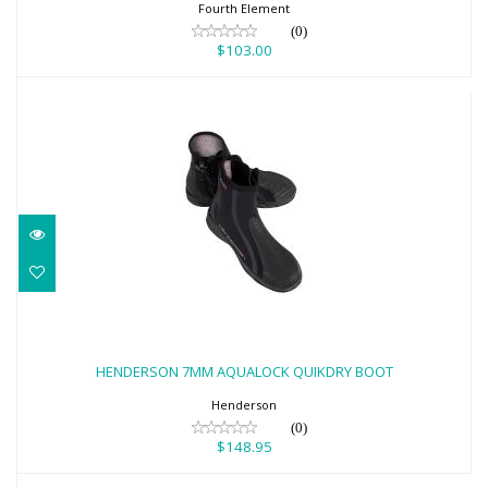
Fourth Element
(0)
$103.00
HENDERSON 7MM AQUALOCK QUIKDRY
BOOT
HENDERSON 7MM AQUALOCK QUIKDRY BOOT
$148.95
Henderson
(0)
$148.95