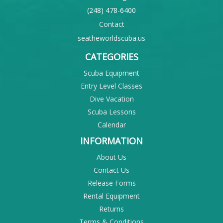
(248) 478-6400
Contact
seatheworldscuba.us
CATEGORIES
Scuba Equipment
Entry Level Classes
Dive Vacation
Scuba Lessons
Calendar
INFORMATION
About Us
Contact Us
Release Forms
Rental Equipment
Returns
Terms & Conditions