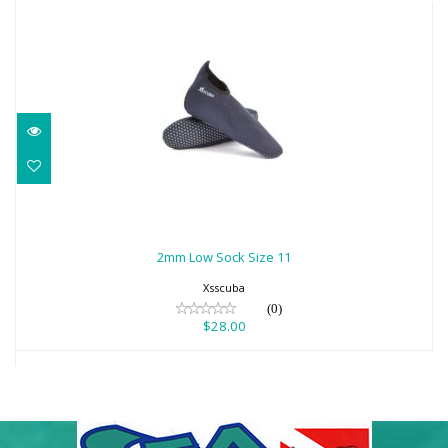
2mm Low Sock Size 11
$28.00
2mm Low Sock Size 11
Xsscuba
(0)
$28.00