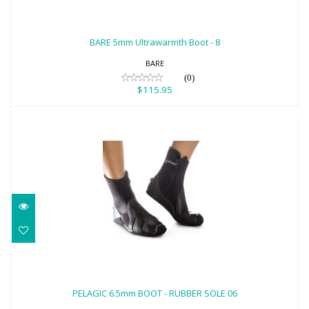
BARE 5mm Ultrawarmth Boot - 8
$115.95
BARE 5mm Ultrawarmth Boot - 8
BARE
(0)
$115.95
PELAGIC 6.5mm BOOT - RUBBER SOLE 06
$103.00
PELAGIC 6.5mm BOOT - RUBBER SOLE 06