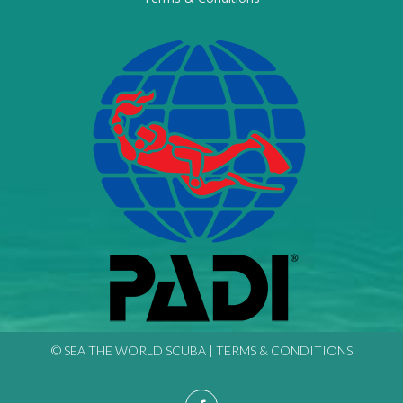
© SEA THE WORLD SCUBA |
TERMS & CONDITIONS