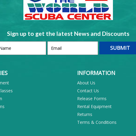
Sign up to get the latest News and Discounts
IES
INFORMATION
pment
About Us
Classes
Contact Us
on
Release Forms
ons
Rental Equipment
Returns
Terms & Conditions