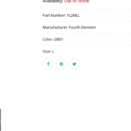
Availability:
Out of Stock!
Part Number:
TL2MLL
Manufacturer:
Fourth Element
Color:
GREY
Size:
L