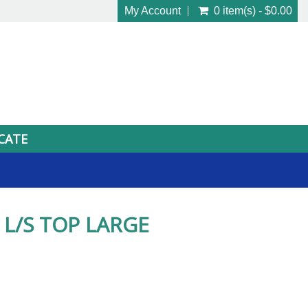
My Account
0 item(s) - $0.00
ICATE
L/S TOP LARGE