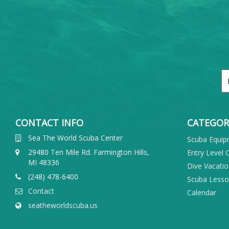
CONTACT INFO
CATEGOR
Sea The World Scuba Center
Scuba Equi
29480 Ten Mile Rd. Farmington Hills,
Entry Level 
MI 48336
Dive Vacati
(248) 478-6400
Scuba Less
Contact
Calendar
seatheworldscuba.us