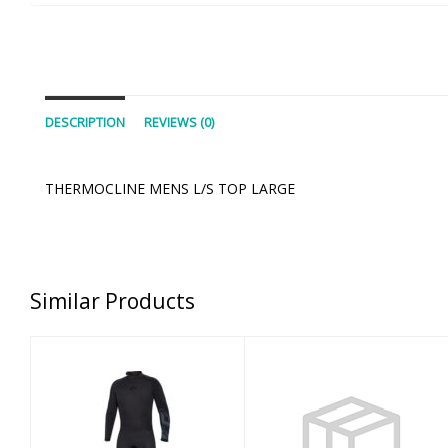
DESCRIPTION
REVIEWS (0)
THERMOCLINE MENS L/S TOP LARGE
Similar Products