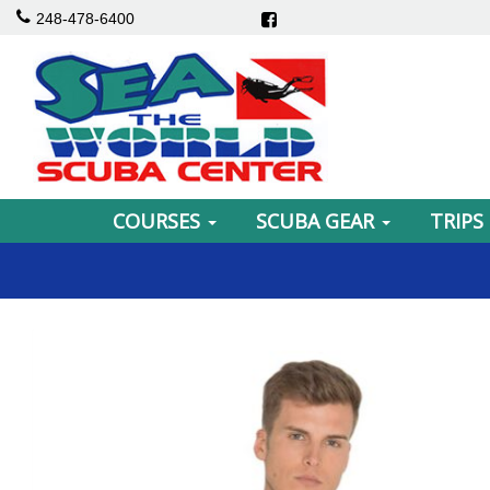
248-478-6400
COURSES
SCUBA GEAR
TRIPS