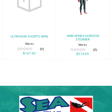
ULTRASKIN
1MM APNEA
SHORTS MAN
HORIZON
STEAMER
$167.95
$519.95
1MM APNEA HORIZON
ULTRASKIN SHORTS MAN
STEAMER
Mares
Mares
(0)
(0)
$167.95
$519.95