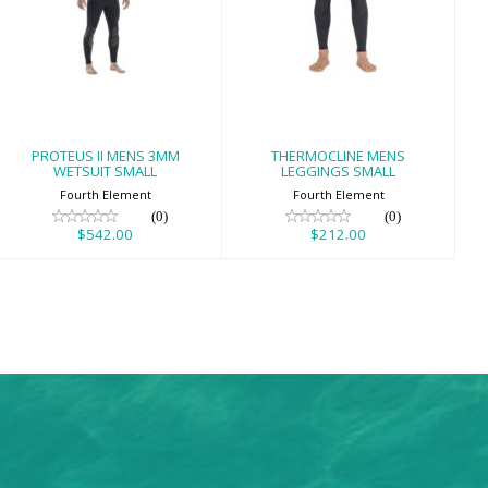
PROTEUS II MENS
THERMOCLINE
3MM WETSUIT
MENS LEGGINGS
SMALL
SMALL
$542.00
$212.00
PROTEUS II MENS 3MM
THERMOCLINE MENS
WETSUIT SMALL
LEGGINGS SMALL
Fourth Element
Fourth Element
(0)
(0)
$542.00
$212.00