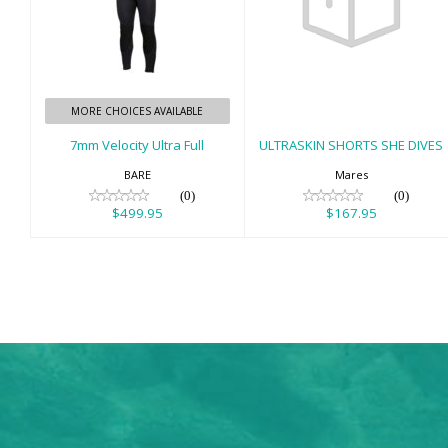
7mm Velocity
ULTRASKIN
Ultra Full
SHORTS SHE
DIVES
$499.95
$167.95
MORE CHOICES AVAILABLE
7mm Velocity Ultra Full
ULTRASKIN SHORTS SHE DIVES
BARE
Mares
(0)
(0)
$499.95
$167.95