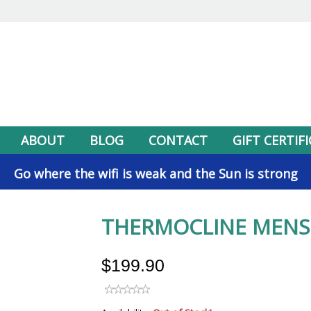
ABOUT
BLOG
CONTACT
GIFT CERTIF
Go where the wifi is weak and the Sun is strong
THERMOCLINE MENS 
$199.90