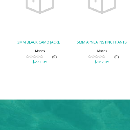
3MM BLACK
5MM APNEA
CAMO JACKET
INSTINCT PANTS
$221.95
$167.95
3MM BLACK CAMO JACKET
5MM APNEA INSTINCT PANTS
Mares
Mares
(0)
(0)
$221.95
$167.95