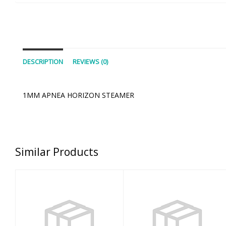
DESCRIPTION
REVIEWS (0)
1MM APNEA HORIZON STEAMER
Similar Products