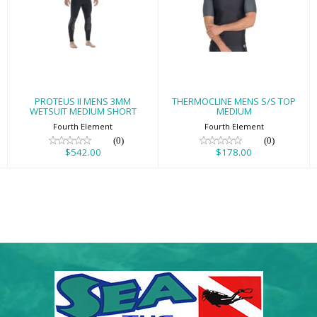
PROTEUS II MENS
THERMOCLINE
3MM WETSUIT
MENS S/S TOP
MEDIUM SHORT
MEDIUM
$542.00
$178.00
PROTEUS II MENS 3MM
THERMOCLINE MENS S/S TOP
WETSUIT MEDIUM SHORT
MEDIUM
Fourth Element
Fourth Element
(0)
(0)
$542.00
$178.00