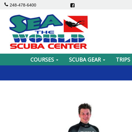
248-478-6400
COURSES
SCUBA GEAR
TRIPS