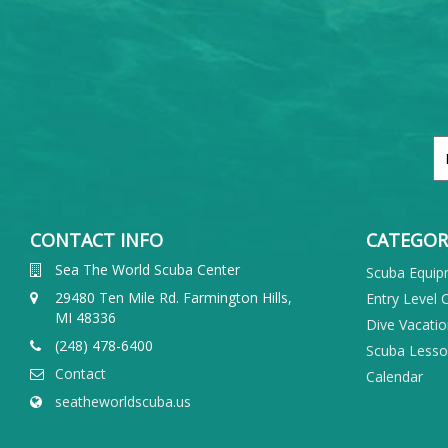
CONTACT INFO
CATEGOR
Sea The World Scuba Center
Scuba Equi
29480 Ten Mile Rd. Farmington Hills,
Entry Level 
MI 48336
Dive Vacati
(248) 478-6400
Scuba Less
Contact
Calendar
seatheworldscuba.us