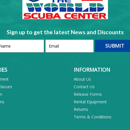
Sign up to get the latest News and Discounts
IES
INFORMATION
pment
About Us
Classes
Contact Us
on
Release Forms
ons
Rental Equipment
Returns
Terms & Conditions