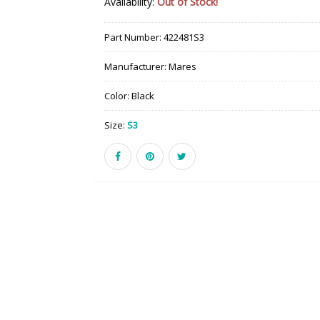
Availability:
Out of Stock!
Part Number:
422481S3
Manufacturer:
Mares
Color:
Black
Size:
S3