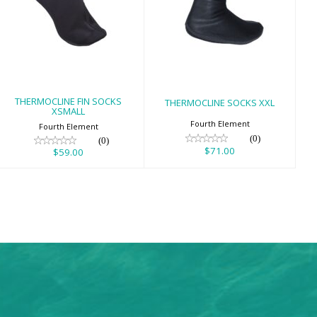
THERMOCLINE
THERMOCLINE
FIN SOCKS
SOCKS XXL
XSMALL
$71.00
$59.00
THERMOCLINE FIN SOCKS
THERMOCLINE SOCKS XXL
XSMALL
Fourth Element
Fourth Element
(0)
(0)
$71.00
$59.00