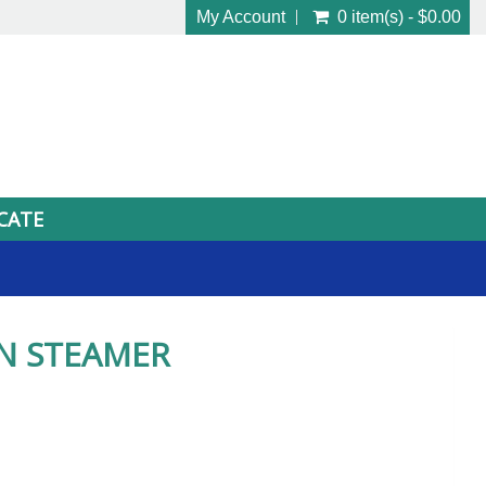
My Account
0 item(s) - $0.00
ICATE
N STEAMER