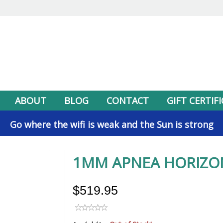
ABOUT
BLOG
CONTACT
GIFT CERTIF
Go where the wifi is weak and the Sun is strong
1MM APNEA HORIZO
$519.95